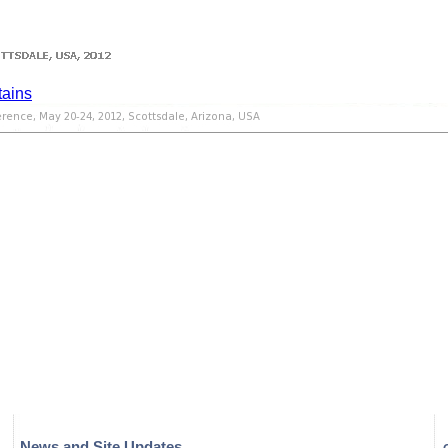
News and Site Updates