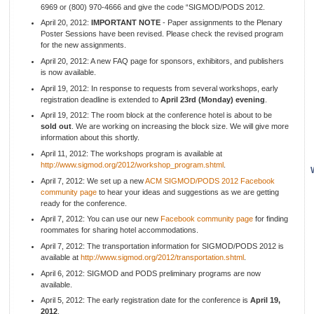
6969 or (800) 970-4666 and give the code “SIGMOD/PODS 2012.
April 20, 2012:
IMPORTANT NOTE
- Paper assignments to the Plenary
Poster Sessions have been revised. Please check the revised program
for the new assignments.
April 20, 2012: A new FAQ page for sponsors, exhibitors, and publishers
is now available.
April 19, 2012: In response to requests from several workshops, early
registration deadline is extended to
April 23rd (Monday) evening
.
April 19, 2012: The room block at the conference hotel is about to be
sold out
. We are working on increasing the block size. We will give more
information about this shortly.
April 11, 2012: The workshops program is available at
http://www.sigmod.org/2012/workshop_program.shtml
.
April 7, 2012: We set up a new
ACM SIGMOD/PODS 2012 Facebook
community page
to hear your ideas and suggestions as we are getting
ready for the conference.
April 7, 2012: You can use our new
Facebook community page
for finding
roommates for sharing hotel accommodations.
April 7, 2012: The transportation information for SIGMOD/PODS 2012 is
available at
http://www.sigmod.org/2012/transportation.shtml
.
April 6, 2012: SIGMOD and PODS preliminary programs are now
available.
April 5, 2012: The early registration date for the conference is
April 19,
2012
.