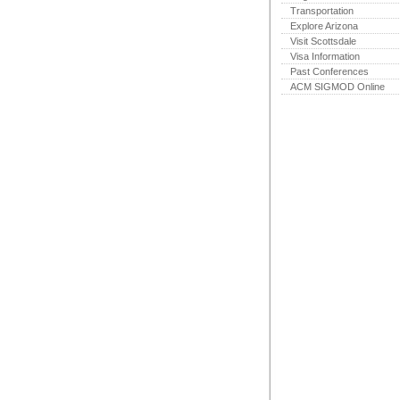
Transportation
Explore Arizona
Visit Scottsdale
Visa Information
Past Conferences
ACM SIGMOD Online