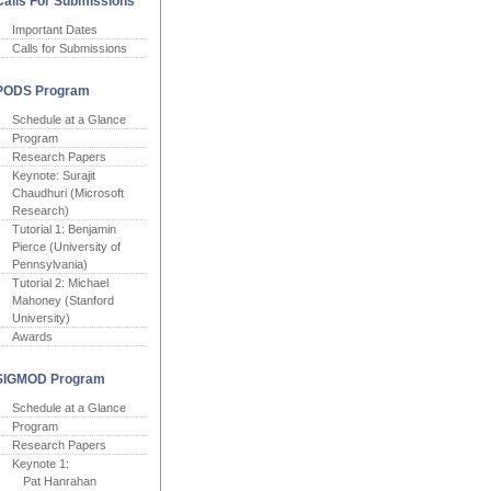
Calls For Submissions
Important Dates
Calls for Submissions
PODS Program
Schedule at a Glance
Program
Research Papers
Keynote: Surajit
Chaudhuri (Microsoft
Research)
Tutorial 1: Benjamin
Pierce (University of
Pennsylvania)
Tutorial 2: Michael
Mahoney (Stanford
University)
Awards
SIGMOD Program
Schedule at a Glance
Program
Research Papers
Keynote 1:
Pat Hanrahan