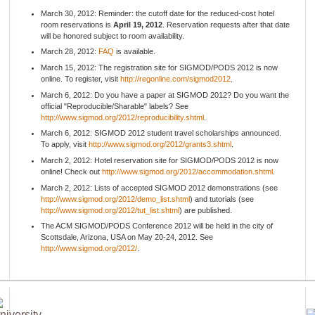
March 30, 2012: Reminder: the cutoff date for the reduced-cost hotel
room reservations is
April 19, 2012
. Reservation requests after that date
will be honored subject to room availability.
March 28, 2012:
FAQ
is available.
March 15, 2012: The registration site for SIGMOD/PODS 2012 is now
online. To register, visit
http://regonline.com/sigmod2012
.
March 6, 2012: Do you have a paper at SIGMOD 2012? Do you want the
official "Reproducible/Sharable" labels? See
http://www.sigmod.org/2012/reproducibility.shtml
.
March 6, 2012: SIGMOD 2012 student travel scholarships announced.
To apply, visit
http://www.sigmod.org/2012/grants3.shtml
.
March 2, 2012: Hotel reservation site for SIGMOD/PODS 2012 is now
online! Check out
http://www.sigmod.org/2012/accommodation.shtml
.
March 2, 2012: Lists of accepted SIGMOD 2012 demonstrations (see
http://www.sigmod.org/2012/demo_list.shtml
) and tutorials (see
http://www.sigmod.org/2012/tut_list.shtml
) are published.
The ACM SIGMOD/PODS Conference 2012 will be held in the city of
Scottsdale, Arizona, USA on May 20-24, 2012. See
http://www.sigmod.org/2012/
.