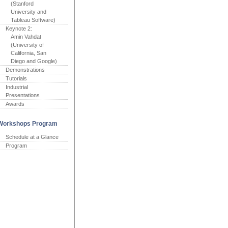
(Stanford
University and
Tableau Software)
Keynote 2:
Amin Vahdat
(University of
California, San
Diego and Google)
Demonstrations
Tutorials
Industrial
Presentations
Awards
Workshops Program
Schedule at a Glance
Program