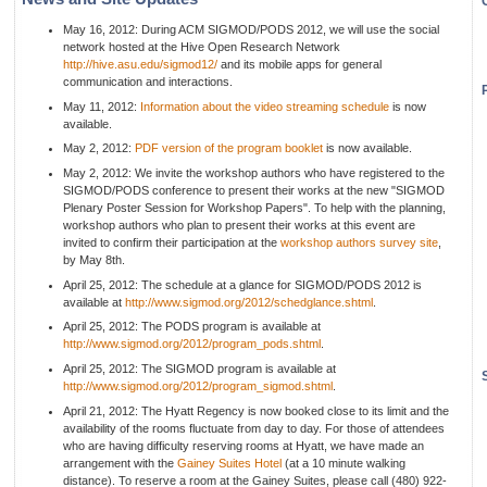
May 16, 2012: During ACM SIGMOD/PODS 2012, we will use the social
network hosted at the Hive Open Research Network
http://hive.asu.edu/sigmod12/
and its mobile apps for general
communication and interactions.
May 11, 2012:
Information about the video streaming schedule
is now
available.
May 2, 2012:
PDF version of the program booklet
is now available.
May 2, 2012: We invite the workshop authors who have registered to the
SIGMOD/PODS conference to present their works at the new "SIGMOD
Plenary Poster Session for Workshop Papers". To help with the planning,
workshop authors who plan to present their works at this event are
invited to confirm their participation at the
workshop authors survey site
,
by May 8th.
April 25, 2012: The schedule at a glance for SIGMOD/PODS 2012 is
available at
http://www.sigmod.org/2012/schedglance.shtml
.
April 25, 2012: The PODS program is available at
http://www.sigmod.org/2012/program_pods.shtml
.
April 25, 2012: The SIGMOD program is available at
http://www.sigmod.org/2012/program_sigmod.shtml
.
April 21, 2012: The Hyatt Regency is now booked close to its limit and the
availability of the rooms fluctuate from day to day. For those of attendees
who are having difficulty reserving rooms at Hyatt, we have made an
arrangement with the
Gainey Suites Hotel
(at a 10 minute walking
distance). To reserve a room at the Gainey Suites, please call (480) 922-