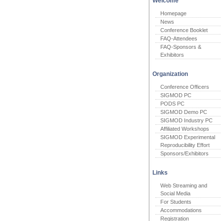
Welcome
Homepage
News
Conference Booklet
FAQ-Attendees
FAQ-Sponsors &
Exhibitors
Organization
Conference Officers
SIGMOD PC
PODS PC
SIGMOD Demo PC
SIGMOD Industry PC
Affiliated Workshops
SIGMOD Experimental
Reproducibility Effort
Sponsors/Exhibitors
Links
Web Streaming and
Social Media
For Students
Accommodations
Registration