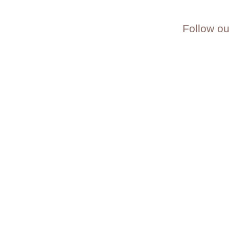
Follow ou