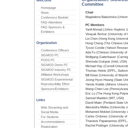
Welcome
Committee
Homepage
Chair
News
Magdalena Balazinska (Univer
Conference Booklet
FAQ-Attendees
PC Members
FAQ-Sponsors &
Yanif Ahmad (Johns Hopkins U
Exhibitors
Vinayak Borkar (University of C
Lei Chen (Hong Kong Universit
Organization
Hong Cheng (The Chinese Univ
Tyson Condie (Yahoo! Resear
Conference Officers
Ada Fu (Chinese University of
SIGMOD PC
Wolfgang Gatterbauer (Carnegi
PODS PC
Shenoda Guirguis (Intel, USA)
SIGMOD Demo PC
Michael Hay (Cornell Universi
SIGMOD Industry PC
Thomas Heinis (EPFL, Switzer
Affiliated Workshops
Bill Howe (University of Wash
SIGMOD Experimental
Jeong-Hyon Hwang (State Univ
Reproducibility Effort
Yannis Kotidis (Athens Univer
Sponsors/Exhibitors
Wang-Chien Lee (Pennsylvania
Eric Lo (The Hong Kong Polyte
Samuel Madden (MIT, USA)
Links
David Maier (Portland State Un
Alexandra Meliou (University 
Web Streaming and
Mohamed Mokbel (University o
Social Media
Carlos Ordonez (University o
For Students
Thanasis Papaioannou (EPFL, 
Accommodations
Rachel Pottinger (University o
Registration