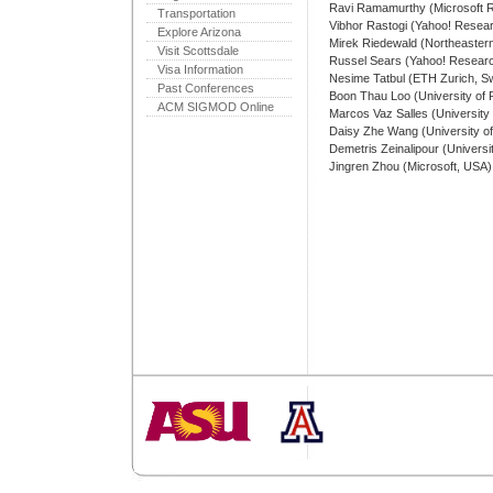
Ravi Ramamurthy (Microsoft 
Transportation
Vibhor Rastogi (Yahoo! Resea
Explore Arizona
Mirek Riedewald (Northeastern
Visit Scottsdale
Russel Sears (Yahoo! Resear
Visa Information
Nesime Tatbul (ETH Zurich, Sw
Past Conferences
Boon Thau Loo (University of
ACM SIGMOD Online
Marcos Vaz Salles (Universit
Daisy Zhe Wang (University of
Demetris Zeinalipour (Universi
Jingren Zhou (Microsoft, USA)