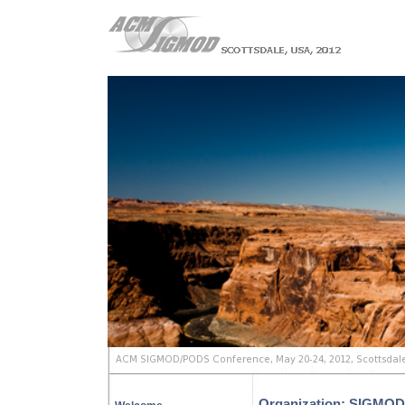
Organization: SIGMOD